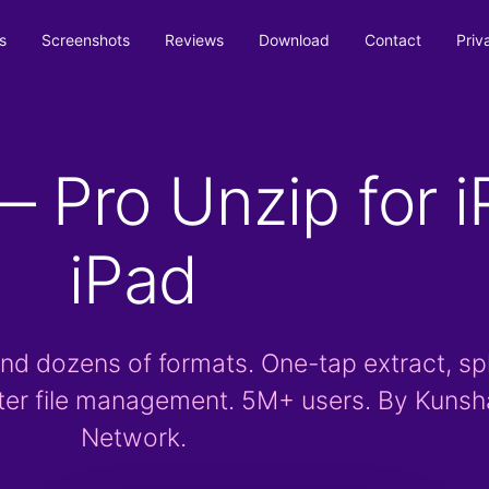
s
Screenshots
Reviews
Download
Contact
Priv
 Pro Unzip for i
iPad
nd dozens of formats. One-tap extract, spl
ter file management. 5M+ users. By Kuns
Network.