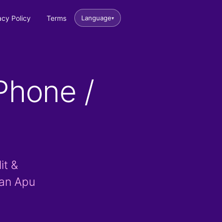
acy Policy
Terms
Language
▾
Phone /
it &
han Apu