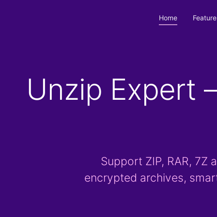
Home
Feature
Unzip Expert —
Support ZIP, RAR, 7Z a
encrypted archives, smar